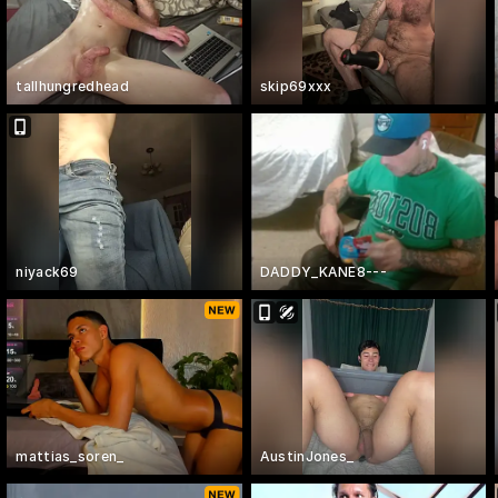
tallhungredhead
skip69xxx
niyack69
DADDY_KANE8---
mattias_soren_
AustinJones_