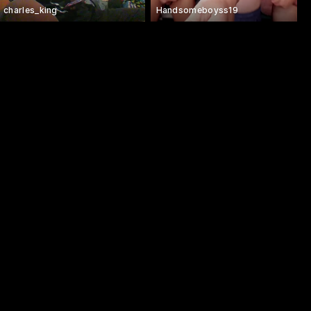
charles_king
Handsomeboyss19