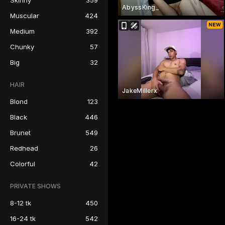
Skinny
359
AbyssKing_
Muscular
424
Medium
392
Chunky
57
Big
32
HAIR
JakeMillerx
Blond
123
Black
446
Brunet
549
Redhead
26
Colorful
42
PRIVATE SHOWS
8-12 tk
450
16-24 tk
542