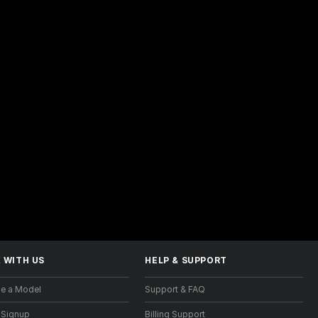
 WITH US
HELP
&
SUPPORT
e a Model
Support & FAQ
 Signup
Billing Support