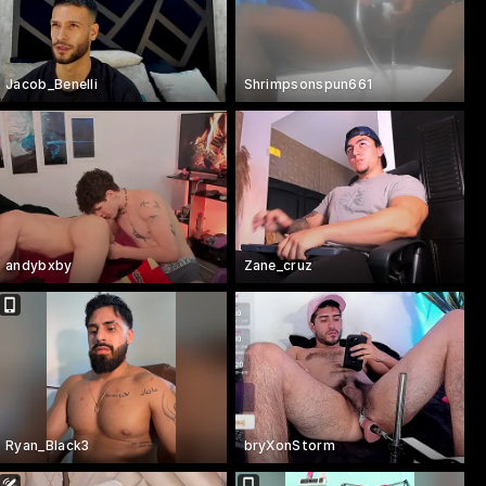
Jacob_Benelli
Shrimpsonspun661
andybxby
Zane_cruz
Ryan_Black3
bryXonStorm